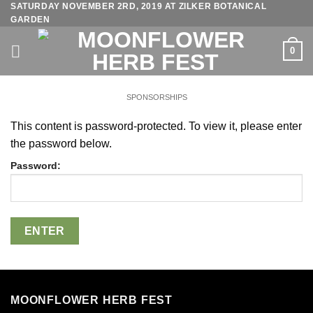
SATURDAY NOVEMBER 2RD, 2019 AT ZILKER BOTANICAL
Skip
GARDEN
to
content
0
SPONSORSHIPS
This content is password-protected. To view it, please enter
the password below.
Password:
MOONFLOWER HERB FEST