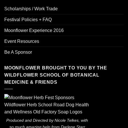
Scholarships / Work Trade
Festival Policies + FAQ
Moonflower Experience 2016
Event Resources
Be A Sponsor
MOONFLOWER BROUGHT TO YOU BY THE
WILDFLOWER SCHOOL OF BOTANICAL
MEDICINE & FRIENDS
Produced and Directed by Nicole Telkes, with
so much amazing help from Darlene Starr