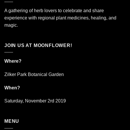
A gathering of herb lovers to celebrate and share
experience with regional plant medicines, healing, and
magic.
JOIN US AT MOONFLOWER!
Where?
Zilker Park Botanical Garden
When?
Saturday, November 2rd 2019
MENU