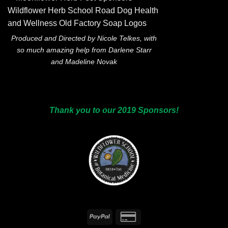
Produced and Directed by Nicole Telkes, with
so much amazing help from Darlene Starr
and Madeline Novak
Thank you to our 2019 Sponsors!
PayPal
Credit
Card