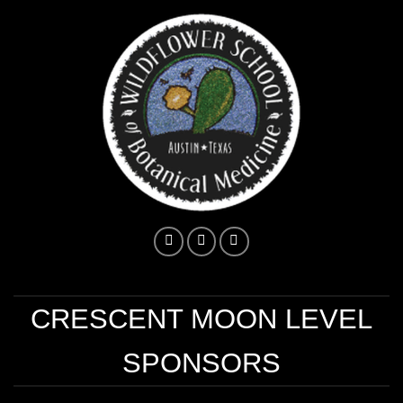
CRESCENT MOON LEVEL
SPONSORS