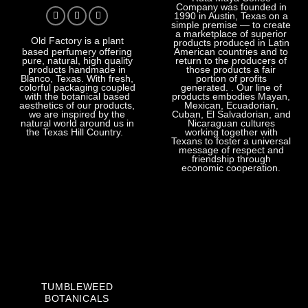
Company was founded in
1990 in Austin, Texas on a
simple premise — to create
a marketplace of superior
Old Factory
is a plant
products produced in Latin
American countries and to
based perfumery offering
return to the producers of
pure, natural, high quality
those products a fair
products handmade in
portion of profits
Blanco, Texas. With fresh,
generated. . Our line of
colorful packaging coupled
products embodies Mayan,
with the botanical based
Mexican, Ecuadorian,
aesthetics of our products,
Cuban, El Salvadorian, and
we are inspired by the
Nicaraguan cultures
natural world around us in
working together with
the Texas Hill Country.
Texans to foster a universal
message of respect and
friendship through
economic cooperation.
TUMBLEWEED
BOTANICALS