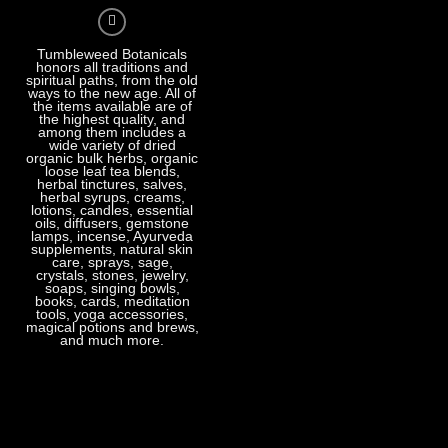
Tumbleweed Botanicals
honors all traditions and
spiritual paths, from the old
ways to the new age. All of
the items available are of
the highest quality, and
among them includes a
wide variety of dried
organic bulk herbs, organic
loose leaf tea blends,
herbal tinctures, salves,
herbal syrups, creams,
lotions, candles, essential
oils, diffusers, gemstone
lamps, incense, Ayurveda
supplements, natural skin
care, sprays, sage,
crystals, stones, jewelry,
soaps, singing bowls,
books, cards, meditation
tools, yoga accessories,
magical potions and brews,
and much more.