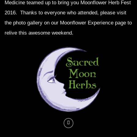
Medicine teamed up to bring you Moonflower Herb Fest
2016. Thanks to everyone who attended, please visit
the photo gallery on our
Moonflower Experience
page to
relive this awesome weekend.