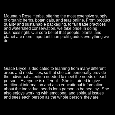
Mountain Rose Herbs, offering the most extensive supply
of organic herbs, botanicals, and teas online. From product
quality and sustainable packaging, to fair trade practices
and watershed conservation, we take pride in doing
business right. Our core belief that people, plants, and
planet are more important than profit guides everything we
do.
Grace Bryce is dedicated to learning from many different
areas and modalities, so that she can personally provide
the individual attention needed to meet the needs of each
person. Everyone is different. She is trained to give
nutritional information and also educational information
about the individual needs for a person to be healthy. She
also enjoys working with emotional and spiritual issues
and sees each person as the whole person they are.