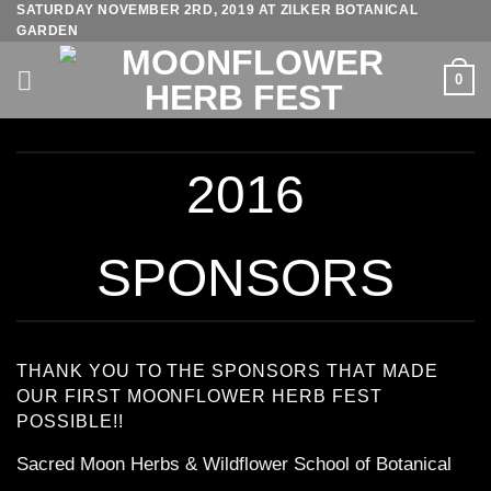
SATURDAY NOVEMBER 2RD, 2019 AT ZILKER BOTANICAL
Skip
GARDEN
to
content
0
2016
SPONSORS
THANK YOU TO THE SPONSORS THAT MADE
OUR FIRST MOONFLOWER HERB FEST
POSSIBLE!!
Sacred Moon Herbs & Wildflower School of Botanical