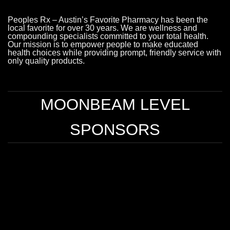
Peoples Rx – Austin’s Favorite Pharmacy has been the
local favorite for over 30 years. We are wellness and
compounding specialists committed to your total health.
Our mission is to empower people to make educated
health choices while providing prompt, friendly service with
only quality products.
MOONBEAM LEVEL
SPONSORS