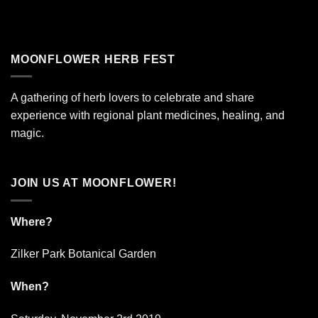
MOONFLOWER HERB FEST
A gathering of herb lovers to celebrate and share
experience with regional plant medicines, healing, and
magic.
JOIN US AT MOONFLOWER!
Where?
Zilker Park Botanical Garden
When?