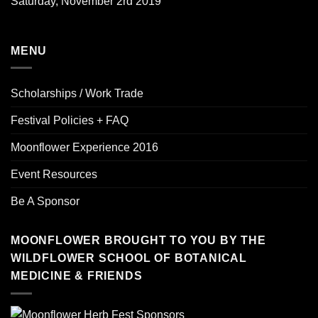
Saturday, November 2rd 2019
MENU
Scholarships / Work Trade
Festival Policies + FAQ
Moonflower Experience 2016
Event Resources
Be A Sponsor
MOONFLOWER BROUGHT TO YOU BY THE
WILDFLOWER SCHOOL OF BOTANICAL
MEDICINE & FRIENDS