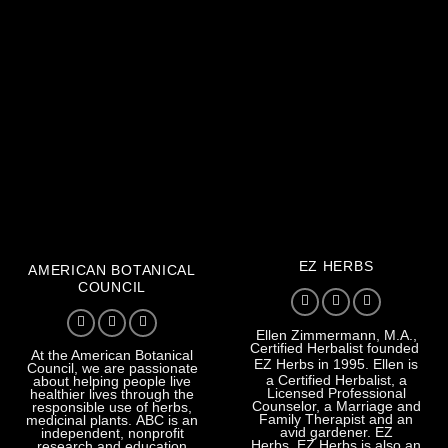
EZ HERBS
AMERICAN BOTANICAL
COUNCIL
Ellen Zimmermann, M.A.,
Certified Herbalist founded
At the American Botanical
EZ Herbs
in 1995. Ellen is
Council, we are passionate
a Certified Herbalist, a
about helping people live
Licensed Professional
healthier lives through the
Counselor, a Marriage and
responsible use of herbs,
Family Therapist and an
medicinal plants. ABC is an
avid gardener. EZ
independent, nonprofit
Herbs. EZ Herbs is also an
research and education