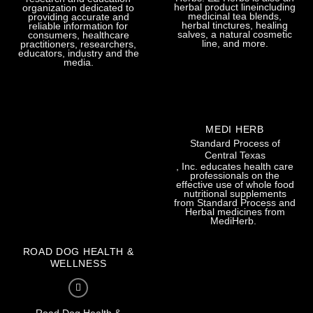
herbal product lineincluding
organization dedicated to
medicinal tea blends,
providing accurate and
herbal tinctures, healing
reliable information for
salves, a natural cosmetic
consumers, healthcare
line, and more.
practitioners, researchers,
educators, industry and the
media.
MEDI HERB
Standard Process of
Central Texas
, Inc. educates health care
professionals on the
effective use of whole food
nutritional supplements
from Standard Process and
Herbal medicines from
MediHerb.
ROAD DOG HEALTH &
WELLNESS