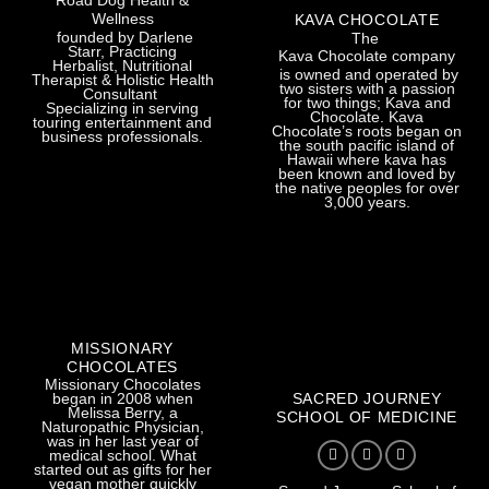
Road Dog Health &
Wellness
KAVA CHOCOLATE
founded by Darlene
The
Starr, Practicing
Kava Chocolate company
Herbalist, Nutritional
is owned and operated by
Therapist & Holistic Health
two sisters with a passion
Consultant
for two things; Kava and
Specializing in serving
Chocolate. Kava
touring entertainment and
Chocolate’s roots began on
business professionals.
the south pacific island of
Hawaii where kava has
been known and loved by
the native peoples for over
3,000 years.
MISSIONARY
CHOCOLATES
Missionary Chocolates
SACRED JOURNEY
began in 2008 when
Melissa Berry, a
SCHOOL OF MEDICINE
Naturopathic Physician,
was in her last year of
medical school. What
started out as gifts for her
vegan mother quickly