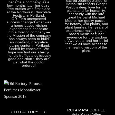
Sacred Journey School of
became a company, as a
Herbalism reflects Ginger
few months later her dairy-
Webb’s deep love for the
free truffles won first place
plants and for humanity;
at the Northwest Chocolate
her study with the late
Festival in Portland,
great herbalist Michael
OR. This unexpected
Moore; her geeky passion
success changed what was
for botany, wild plants, and
a home-based kitchen
plant families; her years of
experiment in chocolate
experience making plant-
into a thriving company —
based medicines; her
the Mission of the company
reverence for the wisdom
has always been to build
of Ayurveda; and her belief
an inpatient, integrative
that we all have access to
healing center in Portland,
the healing wisdom of the
funded by chocolate. We
plant.
hope you find our allergy-
friendly truffles a deliciously
good addiction ~ they are
just what the doctor
ordered!
RUTA MAYA COFFEE
OLD FACTORY LLC
Ruta Maya Coffee