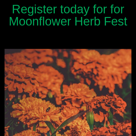
Register today for for
Moonflower Herb Fest