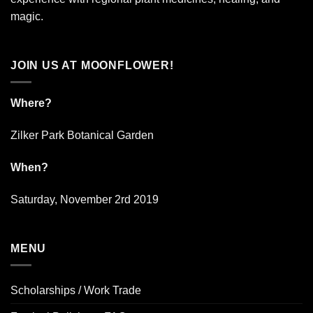
magic.
JOIN US AT MOONFLOWER!
Where?
Zilker Park Botanical Garden
When?
Saturday, November 2rd 2019
MENU
Scholarships / Work Trade