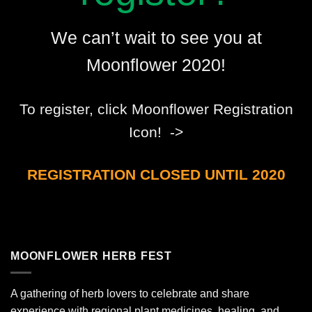
We can’t wait to see you at
Moonflower 2020!
To register, click Moonflower Registration
Icon! ->
REGISTRATION CLOSED UNTIL 2020
MOONFLOWER HERB FEST
A gathering of herb lovers to celebrate and share
experience with regional plant medicines, healing, and