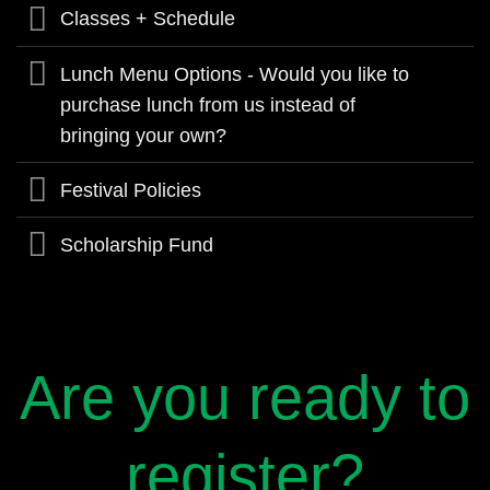
Classes + Schedule
Lunch Menu Options - Would you like to
purchase lunch from us instead of
bringing your own?
Festival Policies
Scholarship Fund
Are you ready to
register?