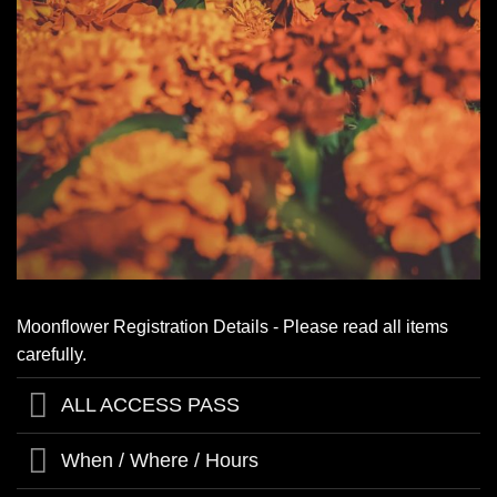
Moonflower Registration Details - Please read all items
carefully.
ALL ACCESS PASS
When / Where / Hours