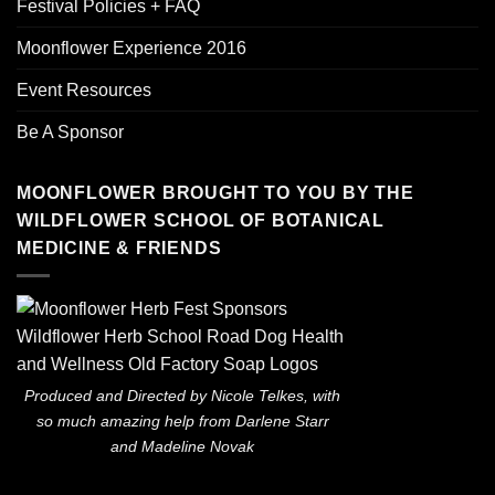
Festival Policies + FAQ
Moonflower Experience 2016
Event Resources
Be A Sponsor
MOONFLOWER BROUGHT TO YOU BY THE
WILDFLOWER SCHOOL OF BOTANICAL
MEDICINE & FRIENDS
Produced and Directed by Nicole Telkes, with
so much amazing help from Darlene Starr
and Madeline Novak