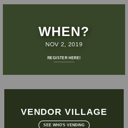
WHEN?
NOV 2, 2019
REGISTER HERE!
VENDOR VILLAGE
SEE WHO'S VENDING