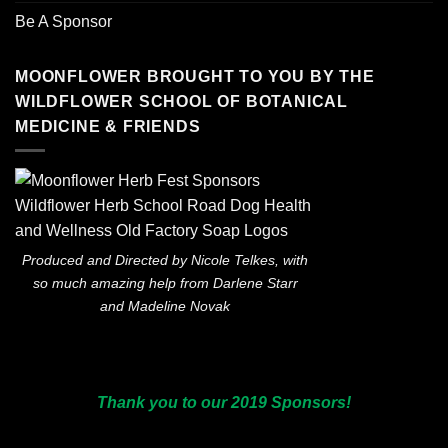
Be A Sponsor
MOONFLOWER BROUGHT TO YOU BY THE
WILDFLOWER SCHOOL OF BOTANICAL
MEDICINE & FRIENDS
Produced and Directed by Nicole Telkes, with
so much amazing help from Darlene Starr
and Madeline Novak
Thank you to our 2019 Sponsors!