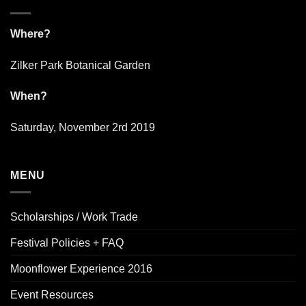
Where?
Zilker Park Botanical Garden
When?
Saturday, November 2rd 2019
MENU
Scholarships / Work Trade
Festival Policies + FAQ
Moonflower Experience 2016
Event Resources