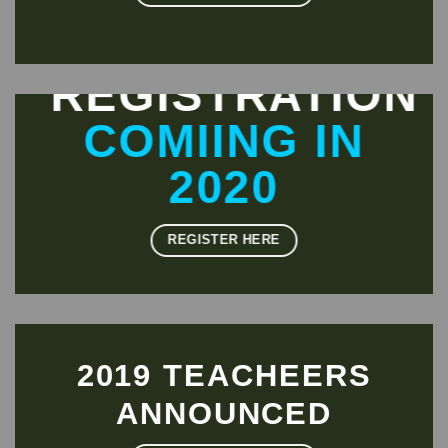
REGISTRATION
COMIING IN
2020
REGISTER HERE
2019 TEACHEERS
ANNOUNCED