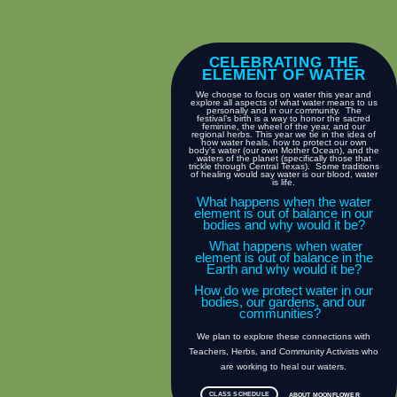
CELEBRATING THE
ELEMENT OF WATER
We choose to focus on water this year and
explore all aspects of what water means to us
personally and in our community. The
festival’s birth is a way to honor the sacred
feminine, the wheel of the year, and our
regional herbs. This year we tie in the idea of
how water heals, how to protect our own
body’s water (our own Mother Ocean), and the
waters of the planet (specifically those that
trickle through Central Texas). Some traditions
of healing would say water is our blood, water
is life.
What happens when the water
element is out of balance in our
bodies and why would it be?
What happens when water
element is out of balance in the
Earth and why would it be?
How do we protect water in our
bodies, our gardens, and our
communities?
We plan to explore these connections with
Teachers, Herbs, and Community Activists who
are working to heal our waters.
CLASS SCHEDULE
ABOUT MOONFLOWER