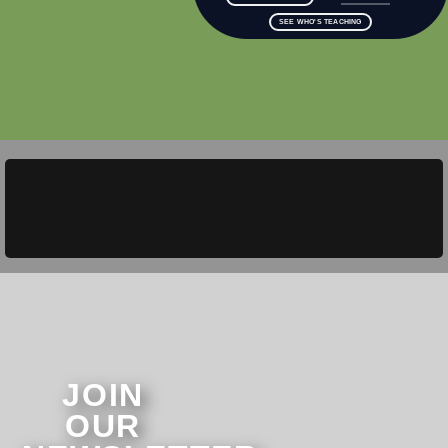
SEE WHO'S TEACHING
JOIN
OUR