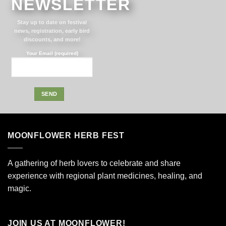
NEWSLETTER
Stay up to date on festival
news, registration, early bird
discounts, and more!
Your Email (required)
Alternative:
MOONFLOWER HERB FEST
A gathering of herb lovers to celebrate and share
experience with regional plant medicines, healing, and
magic.
JOIN US AT MOONFLOWER!