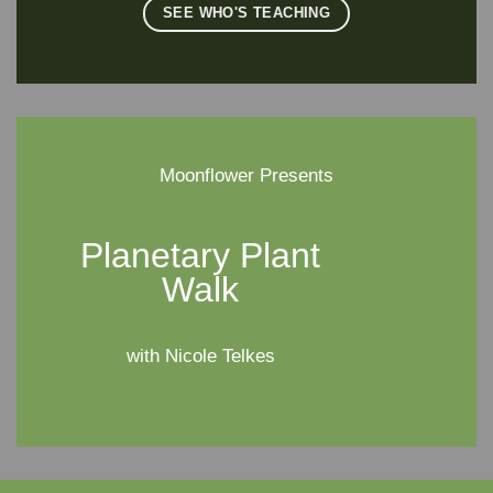
SEE WHO'S TEACHING
Moonflower Presents
Planetary Plant
Walk
with Nicole Telkes