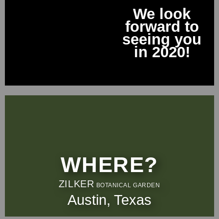
We look
forward to
seeing you
in 2020!
WHERE?
ZILKER
BOTANICAL GARDEN
Austin, Texas